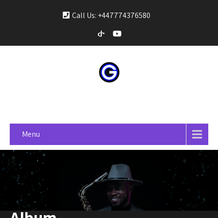
Call Us: +447774376580
gospelonprime
Menu
Album