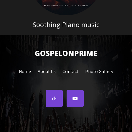
Soothing Piano music
GOSPELONPRIME
Home
About Us
Contact
Photo Gallery