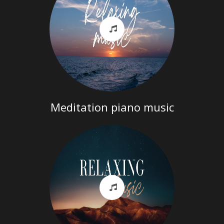
Meditation piano music