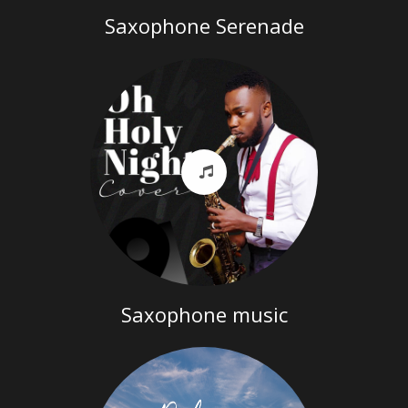
Saxophone Serenade
Saxophone music