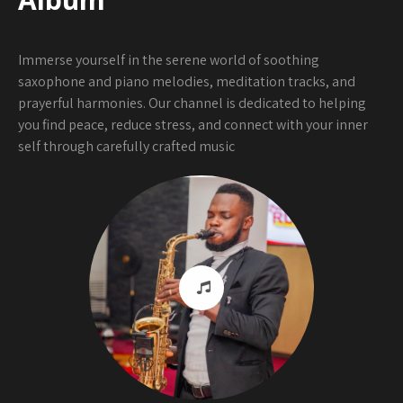
Immerse yourself in the serene world of soothing
saxophone and piano melodies, meditation tracks, and
prayerful harmonies. Our channel is dedicated to helping
you find peace, reduce stress, and connect with your inner
self through carefully crafted music