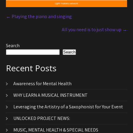
←
Playing the piano and singing
All you need is to just show up
→
Search
Search
Recent Posts
Awareness for Mental Health
WHY LEARN A MUSICAL INSTRUMENT
Leveraging the Artistry of a Saxophonist for Your Event
UNLOCKED PROJECT NEWS:
MUSIC, MENTAL HEALTH & SPECIAL NEEDS