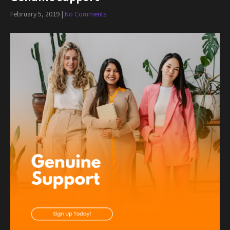
February 5, 2019
|
No Comments
Post
navigation