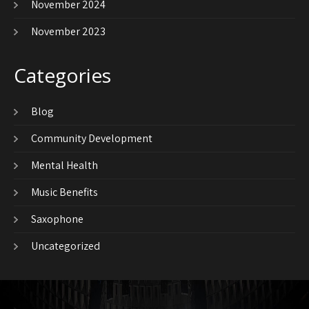
November 2024
November 2023
Categories
Blog
Community Development
Mental Health
Music Benefits
Saxophone
Uncategorized