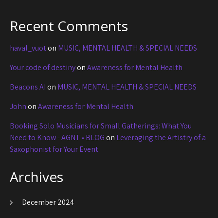
Recent Comments
haval_vuot
on
MUSIC, MENTAL HEALTH & SPECIAL NEEDS
Your code of destiny
on
Awareness for Mental Health
Beacons AI
on
MUSIC, MENTAL HEALTH & SPECIAL NEEDS
John
on
Awareness for Mental Health
Booking Solo Musicians for Small Gatherings: What You
Need to Know - AGNT • BLOG
on
Leveraging the Artistry of a
Saxophonist for Your Event
Archives
December 2024