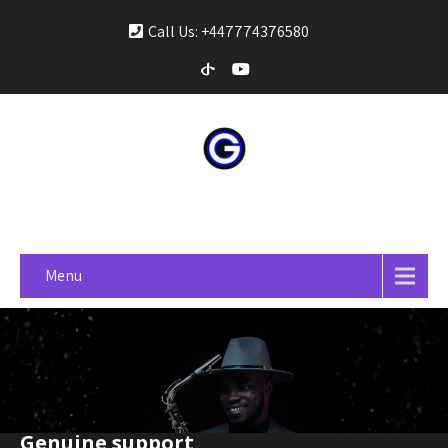
Call Us: +447774376580
gospelonprime
Menu
Genuine support